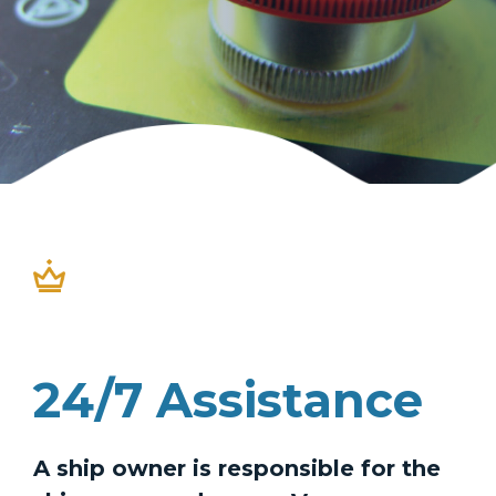
24/7 Assistance
A ship owner is responsible for the