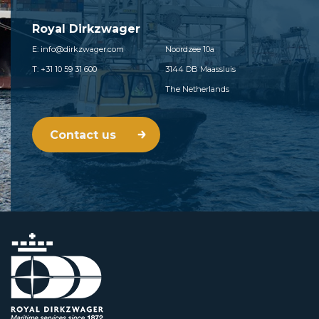
Royal Dirkzwager
E: info@dirkzwager.com
Noordzee 10a
T: +31 10 59 31 600
3144 DB Maassluis
The Netherlands
Contact us