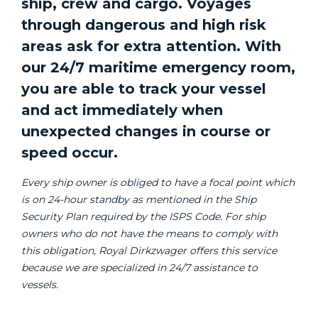
ship, crew and cargo. Voyages
through dangerous and high risk
areas ask for extra attention. With
our 24/7 maritime emergency room,
you are able to track your vessel
and act immediately when
unexpected changes in course or
speed occur.
Every ship owner is obliged to have a focal point which
is on 24-hour standby as mentioned in the Ship
Security Plan required by the ISPS Code. For ship
owners who do not have the means to comply with
this obligation, Royal Dirkzwager offers this service
because we are specialized in 24/7 assistance to
vessels.