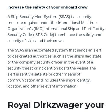
Increase the safety of your onboard crew
A Ship Security Alert System (SSAS) is a security
measure required under the International Maritime
Organization’s (IMO) International Ship and Port Facility
Security Code (ISPS Code) to enhance the safety and
security of ships and their crews.
The SSAS is an automated system that sends an alert
to designated authorities, such as the ship’s flag state
or the company security officer, in the event of a
security threat or incident on board the vessel. The
alert is sent via satellite or other means of
communication and includes the ship’s identity,
location, and other relevant information.
Royal Dirkzwager your