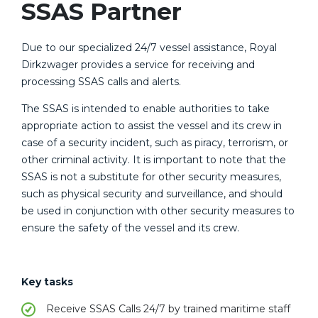
SSAS Partner
Due to our specialized 24/7 vessel assistance, Royal
Dirkzwager provides a service for receiving and
processing SSAS calls and alerts.
The SSAS is intended to enable authorities to take
appropriate action to assist the vessel and its crew in
case of a security incident, such as piracy, terrorism, or
other criminal activity. It is important to note that the
SSAS is not a substitute for other security measures,
such as physical security and surveillance, and should
be used in conjunction with other security measures to
ensure the safety of the vessel and its crew.
Key tasks
Receive SSAS Calls 24/7 by trained maritime staff