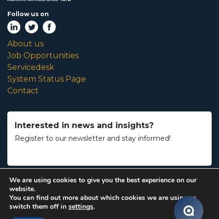
Follow us on
About us
Job Opportunities
Servicedesk
System Status Page
Contact
Interested in news and insights?
Register to our newsletter and stay informed!
We are using cookies to give you the best experience on our
website.
You can find out more about which cookies we are using or
Maintenance by
Accessible Minds
switch them off in
settings
.
Copyright 2026 Royal Dirkzwager |
General Terms & Conditions
|