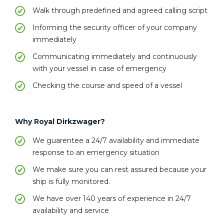
Walk through predefined and agreed calling script
Informing the security officer of your company
immediately
Communicating immediately and continuously
with your vessel in case of emergency
Checking the course and speed of a vessel
Why Royal Dirkzwager?
We guarentee a 24/7 availability and immediate
response to an emergency situation
We make sure you can rest assured because your
ship is fully monitored.
We have over 140 years of experience in 24/7
availability and service