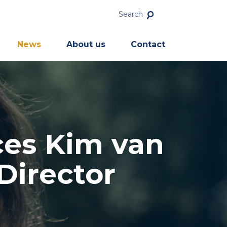
Search
News
About us
Contact
ces Kim van
Director