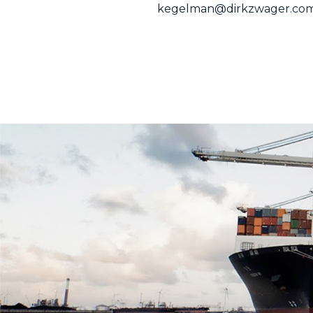
kegelman@dirkzwager.co