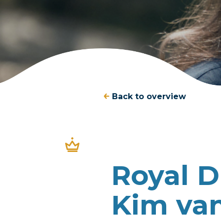
Back to overview
Royal 
Kim van