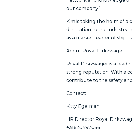
network and knowledge of t
our company.”
Kim is taking the helm of a
dedication to the industry, 
as a market leader of ship d
About Royal Dirkzwager:
Royal Dirkzwager is a leadin
strong reputation. With a 
contribute to the safety and
Contact:
Kitty Egelman
HR Director Royal Dirkzwa
+31620497056