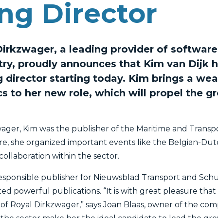
ng Director
rkzwager, a leading provider of software 
stry, proudly announces that Kim van Dijk 
director starting today. Kim brings a weal
cs to her new role, which will propel the g
zwager, Kim was the publisher of the Maritime and Transp
e, she organized important events like the Belgian-Dutc
ollaboration within the sector.
responsible publisher for Nieuwsblad Transport and Sch
eated powerful publications. “It is with great pleasure th
f Royal Dirkzwager,” says Joan Blaas, owner of the com