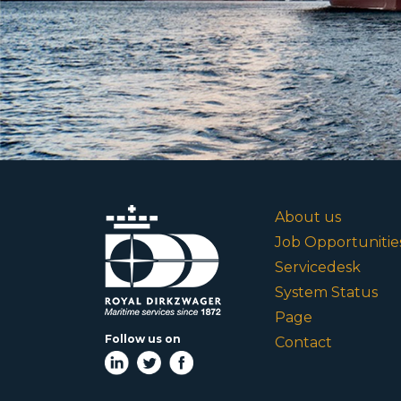
About us
Job Opportunitie
Servicedesk
System Status
Page
Follow us on
Contact