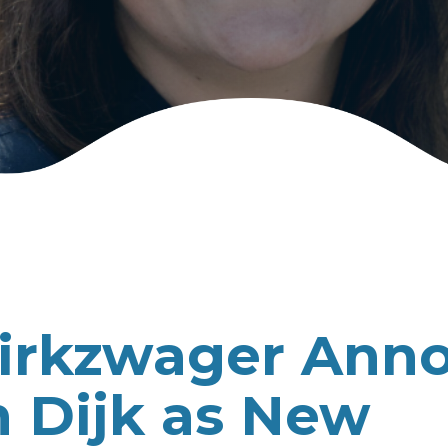
Dirkzwager Ann
 Dijk as New