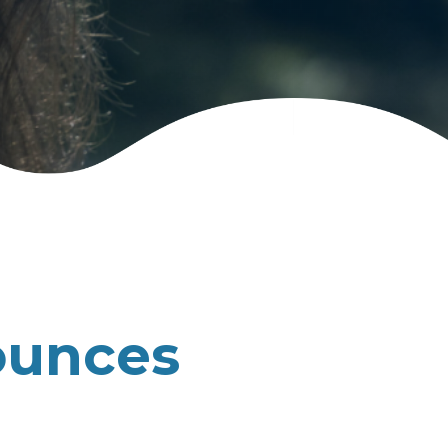
ounces