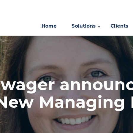
Home
Solutions
Clients
zwager announ
 New Managing 