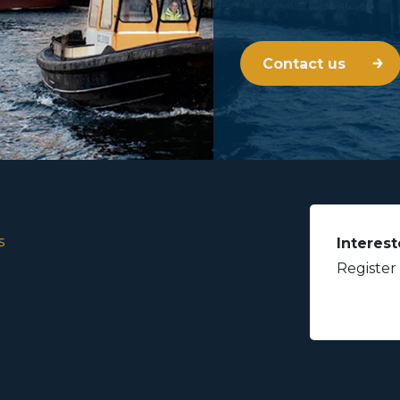
Contact us
s
Interest
Register