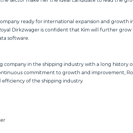
he sector make her the ideal candidate to lead the g
 company ready for international expansion and growth i
Royal Dirkzwager is confident that Kim will further grow 
ata software.
g company in the shipping industry with a long history o
continuous commitment to growth and improvement, Roy
 efficiency of the shipping industry.
ger