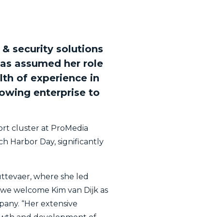
& security solutions
has assumed her role
th of experience in
rowing enterprise to
ort cluster at ProMedia
h Harbor Day, significantly
uttevaer, where she led
at we welcome Kim van Dijk as
pany. “Her extensive