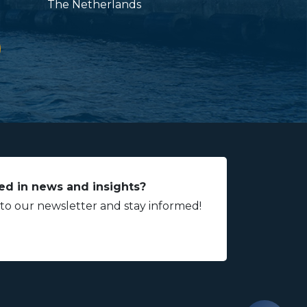
The Netherlands
ed in news and insights?
 to our newsletter and stay informed!