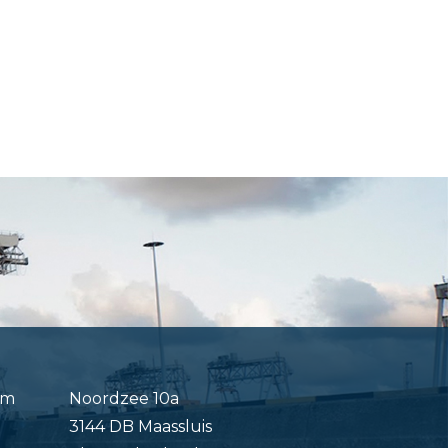
om
Noordzee 10a
3144 DB Maassluis