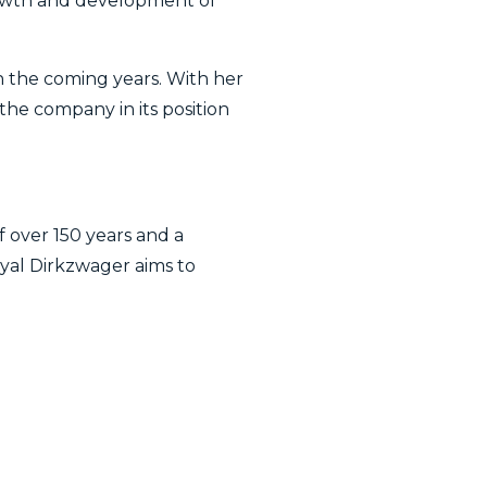
rowth and development of
n the coming years. With her
the company in its position
f over 150 years and a
al Dirkzwager aims to