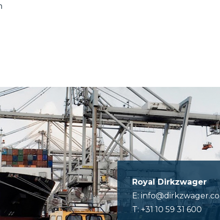
m
Royal Dirkzwager
E: info@dirkzwager.c
T: +31 10 59 31 600