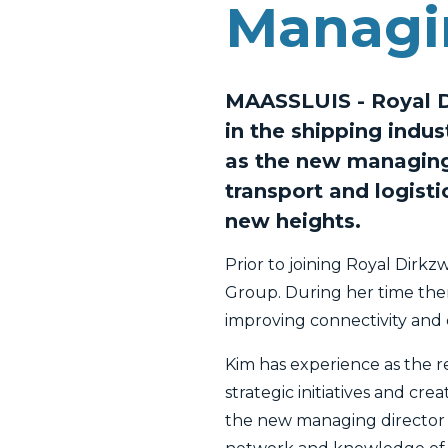
Managi
MAASSLUIS - Royal Di
in the shipping indu
as the new managing 
transport and logisti
new heights.
Prior to joining Royal Dirk
Group. During her time ther
improving connectivity and c
Kim has experience as the 
strategic initiatives and cr
the new managing director o