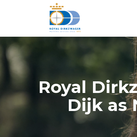
Royal Dirk
Dijk as