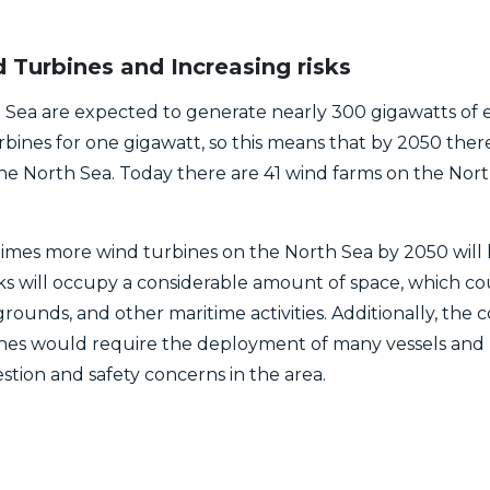
Turbines and Increasing risks
Sea are expected to generate nearly 300 gigawatts of e
ines for one gigawatt, so this means that by 2050 ther
the North Sea. Today there are 41 wind farms on the Nor
times more wind turbines on the North Sea by 2050 will h
ks will occupy a considerable amount of space, which cou
grounds, and other maritime activities. Additionally, the 
nes would require the deployment of many vessels and 
stion and safety concerns in the area.