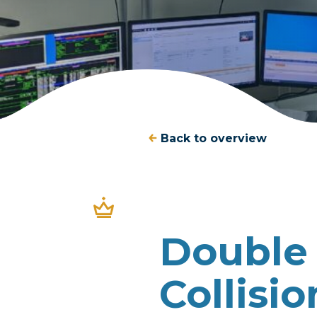
Back to overview
Double 
Collisi