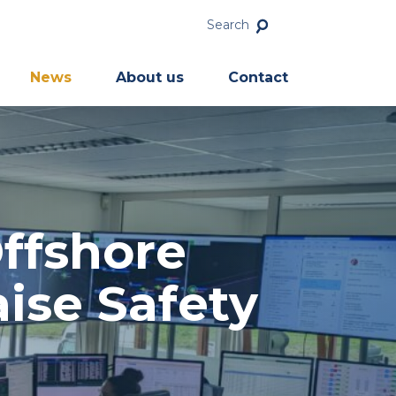
Search
News
About us
Contact
ffshore
ise Safety