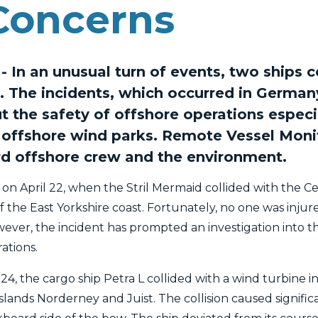
Concerns
 In an unusual turn of events, two ships c
. The incidents, which occurred in German
t the safety of offshore operations especi
offshore wind parks. Remote Vessel Monit
rd offshore crew and the environment.
 on April 22, when the Stril Mermaid collided with the C
off the East Yorkshire coast. Fortunately, no one was inju
ever, the incident has prompted an investigation into t
ations.
l 24, the cargo ship Petra L collided with a wind turbine
nds Norderney and Juist. The collision caused signific