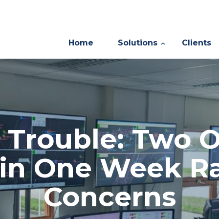
Home
Solutions
Clients
 Trouble: Two O
s in One Week Ra
Concerns