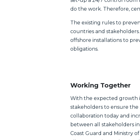
set-up a 24/7 control room t
do the work. Therefore, cent
The existing rules to prevent
countries and stakeholders.
offshore installations to pr
obligations.
Working Together
With the expected growth in
stakeholders to ensure the 
collaboration today and inc
between all stakeholders in
Coast Guard and Ministry of 