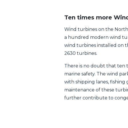
Ten times more Wind 
Wind turbines on the North 
a hundred modern wind turb
wind turbines installed on 
2630 turbines.
There is no doubt that ten 
marine safety. The wind par
with shipping lanes, fishing 
maintenance of these turbi
further contribute to conge