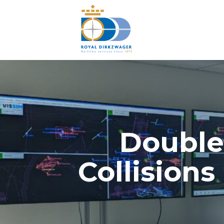
Double
Collision