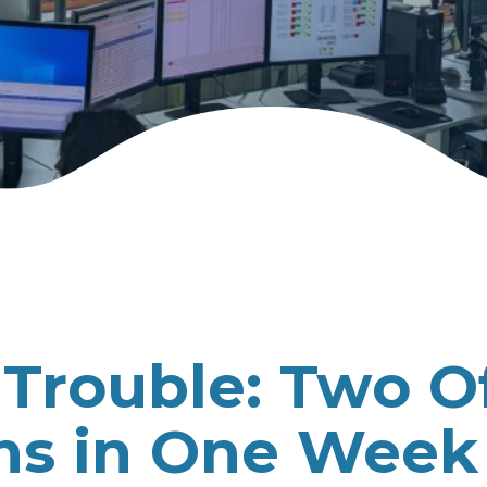
Trouble: Two O
ons in One Week