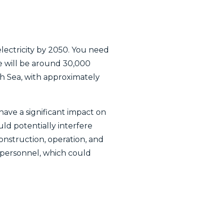
lectricity by 2050. You need
e will be around 30,000
th Sea, with approximately
ave a significant impact on
ld potentially interfere
construction, operation, and
personnel, which could