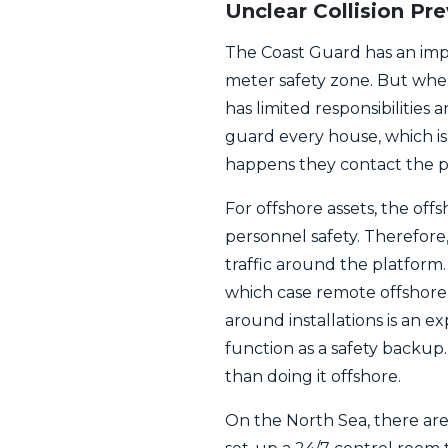
Unclear Collision Pr
The Coast Guard has an impor
meter safety zone. But when 
has limited responsibilities
guard every house, which is
happens they contact the po
For offshore assets, the off
personnel safety. Therefor
traffic around the platform.
which case remote offshore 
around installations is an e
function as a safety backup. 
than doing it offshore.
On the North Sea, there are 