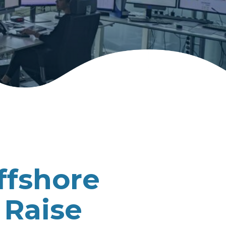
ffshore
 Raise