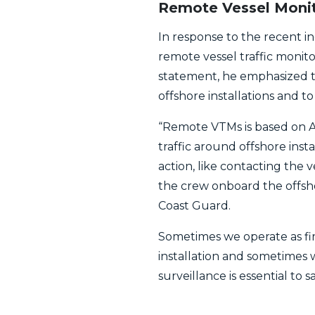
Remote Vessel Monit
In response to the recent i
remote vessel traffic monit
statement, he emphasized th
offshore installations and t
“Remote VTMs is based on A
traffic around offshore insta
action, like contacting the 
the crew onboard the offsho
Coast Guard.
Sometimes we operate as fir
installation and sometimes 
surveillance is essential to