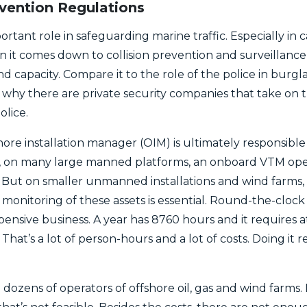
evention Regulations
tant role in safeguarding marine traffic. Especially in ca
it comes down to collision prevention and surveillance of
 and capacity. Compare it to the role of the police in bur
 why there are private security companies that take on t
lice.
shore installation manager (OIM) is ultimately responsibl
e, on many large manned platforms, an onboard VTM ope
 But on smaller unmanned installations and wind farms, th
monitoring of these assets is essential. Round-the-clock
xpensive business. A year has 8760 hours and it requires a
That’s a lot of person-hours and a lot of costs. Doing it 
dozens of operators of offshore oil, gas and wind farms.