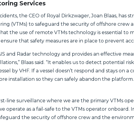
oring Services
ncidents, the CEO of Royal Dirkzwager, Joan Blaas, has s
oring (VTMs) to safeguard the security of offshore crew 
at the use of remote VTMs technology is essential to mo
o ensure that safety measures are in place to prevent acc
IS and Radar technology and provides an effective mean
llations,” Blaas said. “It enables us to detect potential ri
vessel by VHF. If a vessel doesn’t respond and stays on a 
re installation so they can safely abandon the platform.
st-line surveillance where we are the primary VTMs ope
we operate as a fail-safe to the VTMs operator onboard. 
 safeguard the security of offshore crew and the environm