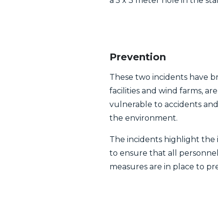
a 5 x 3 meter hole in the s
Prevention
These two incidents have bro
facilities and wind farms, a
vulnerable to accidents an
the environment.
The incidents highlight the 
to ensure that all personn
measures are in place to pr