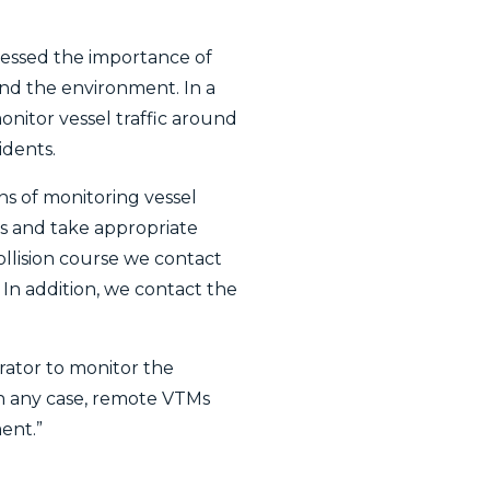
tressed the importance of
and the environment. In a
nitor vessel traffic around
idents.
s of monitoring vessel
sks and take appropriate
collision course we contact
 In addition, we contact the
rator to monitor the
In any case, remote VTMs
ent.”