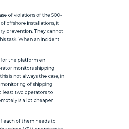
se of violations of the 500-
 offshore installations, it
glary prevention. They cannot
his task. When an incident
e for the platform en
rator monitors shipping
is is not always the case, in
 monitoring of shipping
t least two operators to
remotely is a lot cheaper
 If each of them needs to