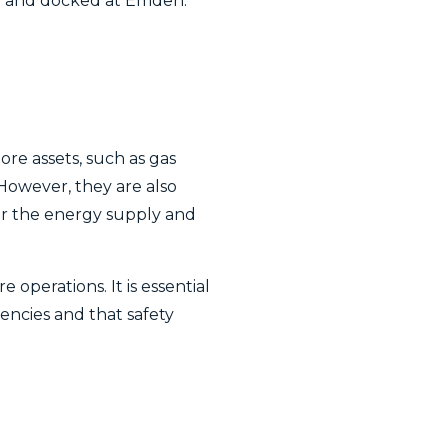
rse and docked at Emden.
ore assets, such as gas
 However, they are also
or the energy supply and
operations. It is essential
ncies and that safety