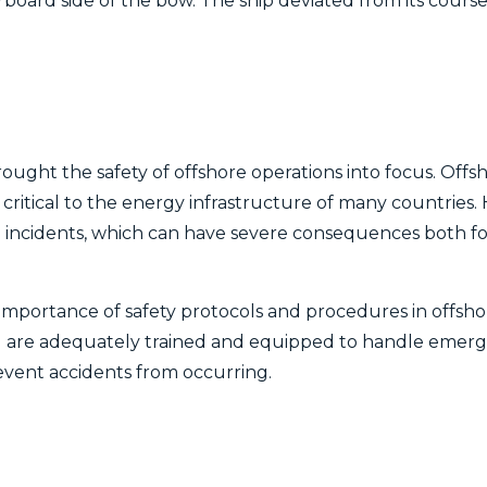
tarboard side of the bow. The ship deviated from its cou
ught the safety of offshore operations into focus. Offsh
re critical to the energy infrastructure of many countries.
d incidents, which can have severe consequences both f
importance of safety protocols and procedures in offshore 
el are adequately trained and equipped to handle emerge
event accidents from occurring.