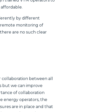
ugh trained VTM operators to
 affordable.
ferently by different
n remote monitoring of
 there are no such clear
r collaboration between all
rs but we can improve
tance of collaboration
he energy operators, the
sures are in place and that