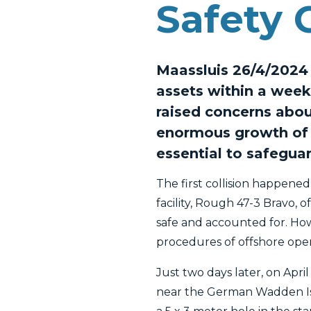
Safety 
Maassluis 26/4/2024 -
assets within a week
raised concerns abou
enormous growth of 
essential to safegua
The first collision happened
facility, Rough 47-3 Bravo, 
safe and accounted for. How
procedures of offshore oper
Just two days later, on Apri
near the German Wadden Isla