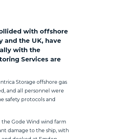
ollided with offshore
y and the UK, have
ally with the
oring Services are
entrica Storage offshore gas
red, and all personnel were
he safety protocols and
 in the Gode Wind wind farm
ant damage to the ship, with