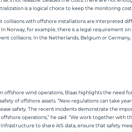
hat’s not feasible. Besides the costs, there are not eno
ralization is a logical choice to keep the monitoring cost
 collisions with offshore installations are interpreted dif
 In Norway, for example, there is a legal requirement o
event collisions. In the Netherlands, Belgium or Germany,
 offshore wind operations, Blaas highlights the need fo
safety of offshore assets. “New regulations can take yea
rease safety. The recent incidents demonstrate the impor
 offshore operations,” he said. “We work together with t
Infrastructure to share AIS data, ensure that safety mea