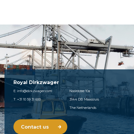
Royal Dirkzwager
E: info@dirkzwager.com
Noordzee 10a
T: +31 10 59 31 600
3144 DB Maassluis
The Netherlands
Contact us