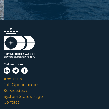
Follow us on
About us
Job Opportunities
Servicedesk
System Status Page
Contact