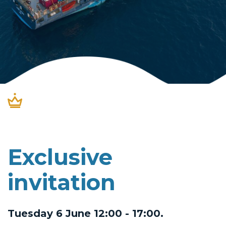
Exclusive
invitation
Tuesday 6 June 12:00 - 17:00.