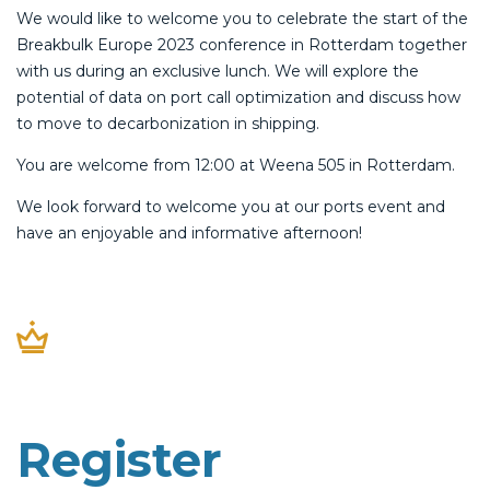
We would like to welcome you to celebrate the start of the
Breakbulk Europe 2023 conference in Rotterdam together
with us during an exclusive lunch. We will explore the
potential of data on port call optimization and discuss how
to move to decarbonization in shipping.
You are welcome from 12:00 at Weena 505 in Rotterdam.
We look forward to welcome you at our ports event and
have an enjoyable and informative afternoon!
Register