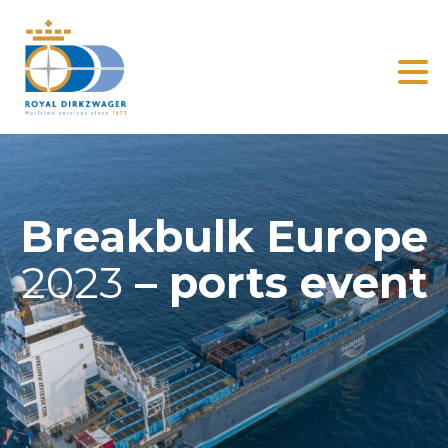
Search
Home
Solutions
Breakbulk Europe
Clients
2023
– ports event
News
About us
Contact