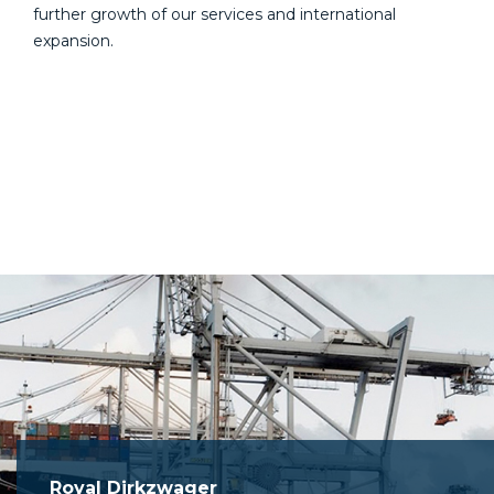
further growth of our services and international
expansion.
Royal Dirkzwager