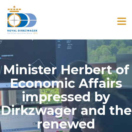
Search
Home
Solutions
Minister Herbert of
Clients
Economic Affairs
News
impressed by
Dirkzwager and the
About us
renewed
Contact