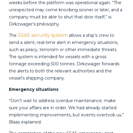
weeks before the platform was operational again. “The
unexpected may come knocking sooner or later, and a
company must be able to shut that door itself,” is
Dirkzwager’s philosophy.
SSAS security system
The
allows a ship’s crew to
send a silent, real-time alert in emergency situations,
such as piracy, terrorism or other immediate threats.
The system is intended for vessels with a gross
tonnage exceeding 500 tonnes. Dirkzwager forwards
the alerts to both the relevant authorities and the
vessel’s shipping company.
Emergency situations
“Don’t wait to address overdue maintenance; make
sure your affairs are in order. We had already started
implementing improvements, but events overtook us,”
Blaas explained.