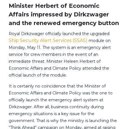
Minister Herbert of Economic
Affairs impressed by Dirkzwager
and the renewed emergency button
Royal Dirkzwager officially launched the upgraded
Ship Security Alert Services (SSAS)
module on
Monday, May 11. The system is an emergency alert
service for crew members in the event of an
immediate threat. Minister Heleen Herbert of
Economic Affairs and Climate Policy attended the
official launch of the module.
It is certainly no coincidence that the Minister of
Economic Affairs and Climate Policy was the one to
officially launch the emergency alert system at
Dirkzwager. After all, business continuity during
emergency situations is a key issue for the
government. That is why the ministry is launching the
“Think Ahead” campaign on Monday, aimed at raising