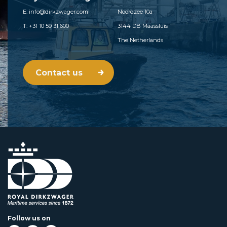
E: info@dirkzwager.com
Noordzee 10a
T: +31 10 59 31 600
3144 DB Maassluis
The Netherlands
Contact us
Follow us on