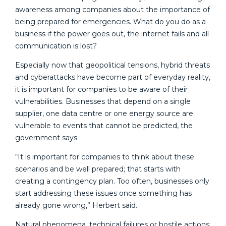
awareness among companies about the importance of
being prepared for emergencies. What do you do as a
business if the power goes out, the internet fails and all
communication is lost?
Especially now that geopolitical tensions, hybrid threats
and cyberattacks have become part of everyday reality,
it is important for companies to be aware of their
vulnerabilities. Businesses that depend on a single
supplier, one data centre or one energy source are
vulnerable to events that cannot be predicted, the
government says.
“It is important for companies to think about these
scenarios and be well prepared; that starts with
creating a contingency plan. Too often, businesses only
start addressing these issues once something has
already gone wrong,” Herbert said.
Natural phenomena, technical failures or hostile actions: