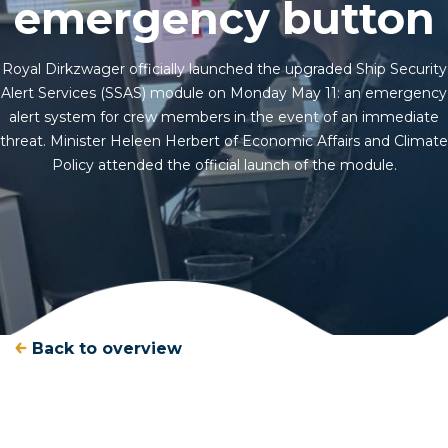
emergency button
Royal Dirkzwager officially launched the upgraded Ship Security
Alert Services (SSAS) module on Monday May 11: an emergency
alert system for crew members in the event of an immediate
threat. Minister Heleen Herbert of Economic Affairs and Climate
Policy attended the official launch of the module.
Back to overview