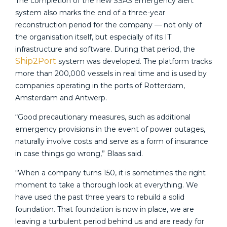
The completion of the new SSAS emergency alert
system also marks the end of a three-year
reconstruction period for the company — not only of
the organisation itself, but especially of its IT
infrastructure and software. During that period, the
Ship2Port
system was developed. The platform tracks
more than 200,000 vessels in real time and is used by
companies operating in the ports of Rotterdam,
Amsterdam and Antwerp.
“Good precautionary measures, such as additional
emergency provisions in the event of power outages,
naturally involve costs and serve as a form of insurance
in case things go wrong,” Blaas said.
“When a company turns 150, it is sometimes the right
moment to take a thorough look at everything. We
have used the past three years to rebuild a solid
foundation. That foundation is now in place, we are
leaving a turbulent period behind us and are ready for