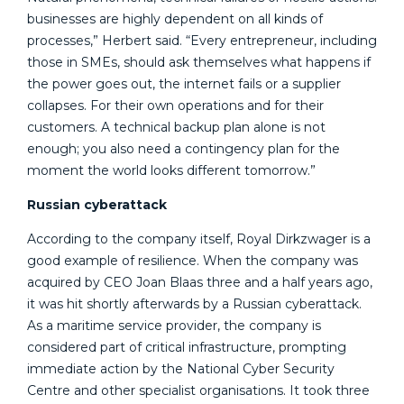
businesses are highly dependent on all kinds of
processes,” Herbert said. “Every entrepreneur, including
those in SMEs, should ask themselves what happens if
the power goes out, the internet fails or a supplier
collapses. For their own operations and for their
customers. A technical backup plan alone is not
enough; you also need a contingency plan for the
moment the world looks different tomorrow.”
Russian cyberattack
According to the company itself, Royal Dirkzwager is a
good example of resilience. When the company was
acquired by CEO Joan Blaas three and a half years ago,
it was hit shortly afterwards by a Russian cyberattack.
As a maritime service provider, the company is
considered part of critical infrastructure, prompting
immediate action by the National Cyber Security
Centre and other specialist organisations. It took three