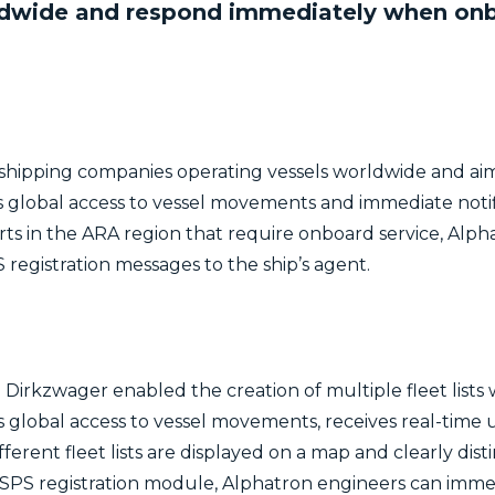
ldwide and respond immediately when onbo
hipping companies operating vessels worldwide and aims
es global access to vessel movements and immediate not
orts in the ARA region that require onboard service, Alp
 registration messages to the ship’s agent.
Dirkzwager enabled the creation of multiple fleet lists 
ns global access to vessel movements, receives real-time
fferent fleet lists are displayed on a map and clearly dis
e ISPS registration module, Alphatron engineers can imm