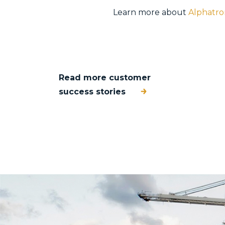
Learn more about
Alphatro
Read more customer
success stories