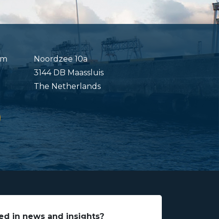
om
Noordzee 10a
3144 DB Maassluis
The Netherlands
ed in news and insights?