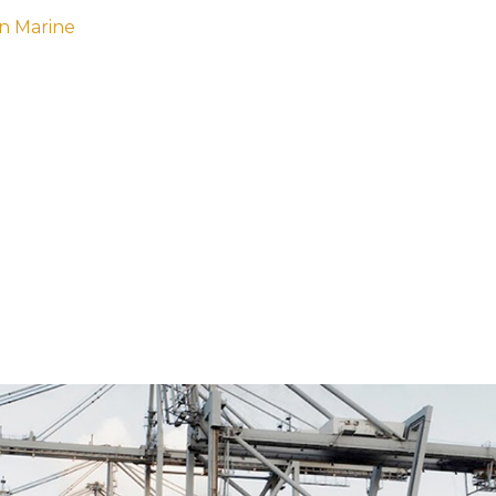
n Marine