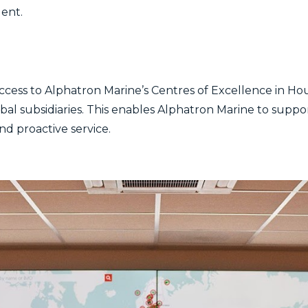
gent.
ccess to Alphatron Marine’s Centres of Excellence in Ho
obal subsidiaries. This enables Alphatron Marine to supp
and proactive service.