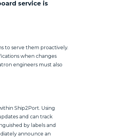
ard service is
 to serve them proactively.
ifications when changes
hatron engineers must also
within Ship2Port. Using
 updates and can track
tinguished by labels and
ediately announce an