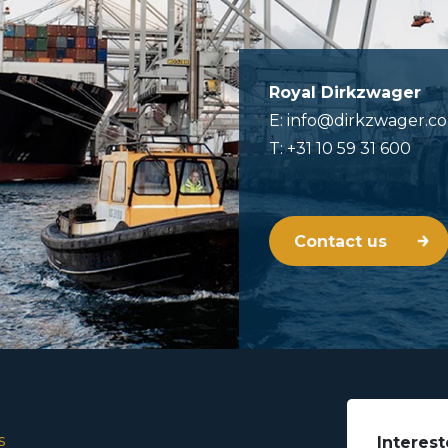
Royal Dirkzwager
E: info@dirkzwager.c
T: +31 10 59 31 600
Contact us
s
Interest