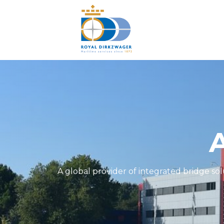
A global provider of integrated bridge so