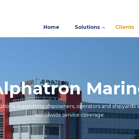
Home
Solutions
Clients
Alphatron Marin
lutions, supporting shipowners, operators and shipyards
worldwide service coverage.