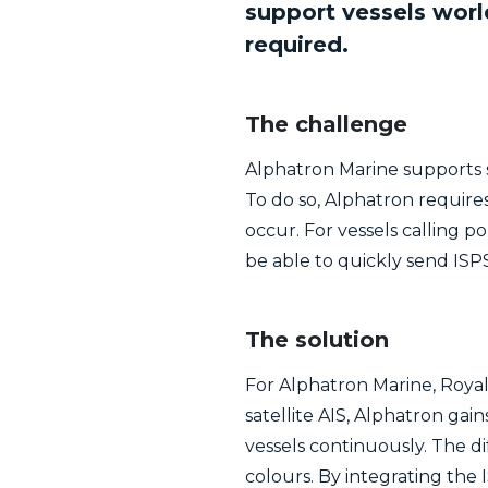
support vessels wor
required.
The challenge
Alphatron Marine supports s
To do so, Alphatron requir
occur. For vessels calling p
be able to quickly send ISPS
The solution
For Alphatron Marine, Royal 
satellite AIS, Alphatron gai
vessels continuously. The di
colours. By integrating th