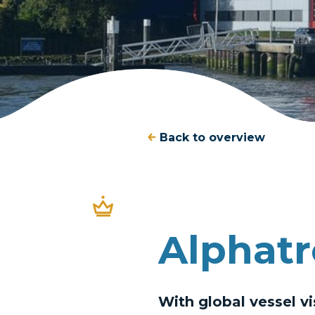
Back to overview
Alphatr
With global vessel vi