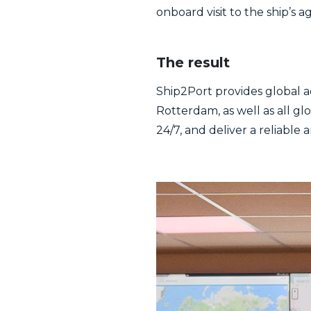
onboard visit to the ship’s a
The result
Ship2Port provides global a
Rotterdam, as well as all gl
24/7, and deliver a reliable 