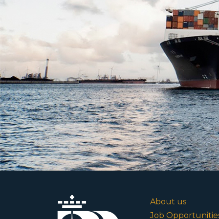
About us
Job Opportunitie