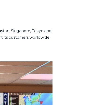
uston, Singapore, Tokyo and
ort its customers worldwide,