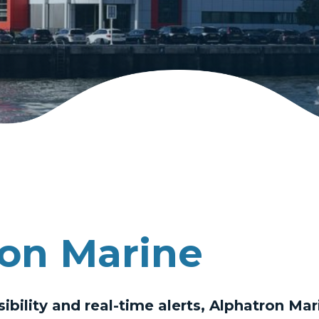
on Marine
sibility and real-time alerts, Alphatron Ma