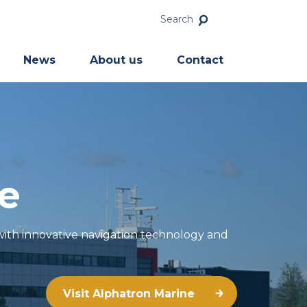
Search
News
About us
Contact
e
 with innovative navigation technology and
Visit Alphatron Marine