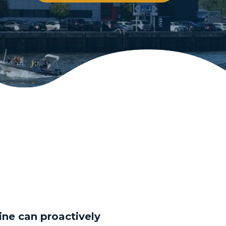
rine can proactively